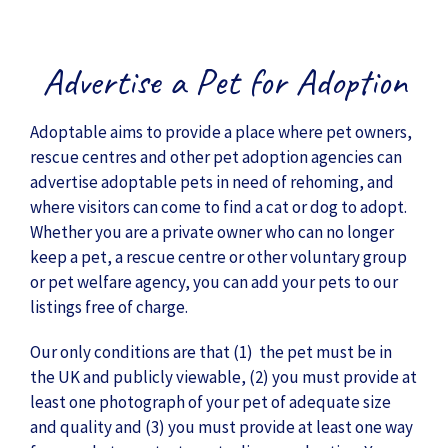
Advertise a Pet for Adoption
Adoptable aims to provide a place where pet owners,
rescue centres and other pet adoption agencies can
advertise adoptable pets in need of rehoming, and
where visitors can come to find a cat or dog to adopt.
Whether you are a private owner who can no longer
keep a pet, a rescue centre or other voluntary group
or pet welfare agency, you can add your pets to our
listings free of charge.
Our only conditions are that (1) the pet must be in
the UK and publicly viewable, (2) you must provide at
least one photograph of your pet of adequate size
and quality and (3) you must provide at least one way