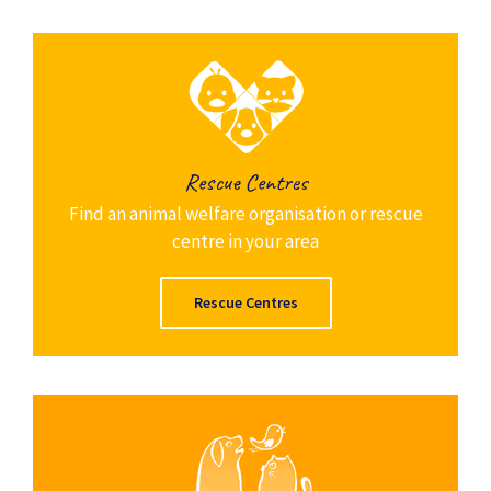
Rescue Centres
Find an animal welfare organisation or rescue
centre in your area
Rescue Centres