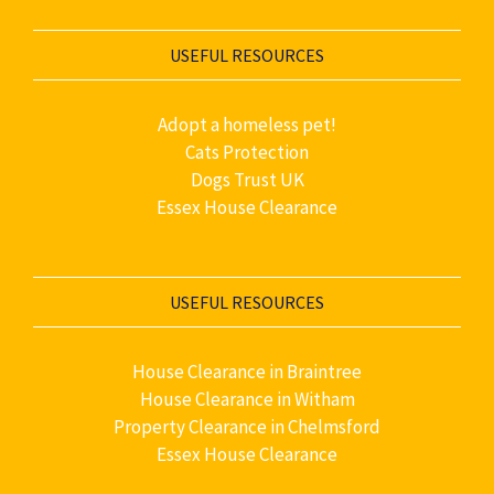
USEFUL RESOURCES
Adopt a homeless pet!
Cats Protection
Dogs Trust UK
Essex House Clearance
USEFUL RESOURCES
House Clearance in Braintree
House Clearance in Witham
Property Clearance in Chelmsford
Essex House Clearance