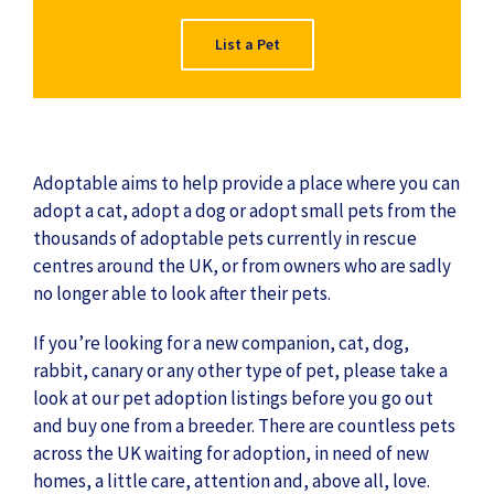
List a Pet
Adoptable aims to help provide a place where you can
adopt a cat, adopt a dog or adopt small pets from the
thousands of adoptable pets currently in rescue
centres around the UK, or from owners who are sadly
no longer able to look after their pets.
If you’re looking for a new companion, cat, dog,
rabbit, canary or any other type of pet, please take a
look at our pet adoption listings before you go out
and buy one from a breeder. There are countless pets
across the UK waiting for adoption, in need of new
homes, a little care, attention and, above all, love.