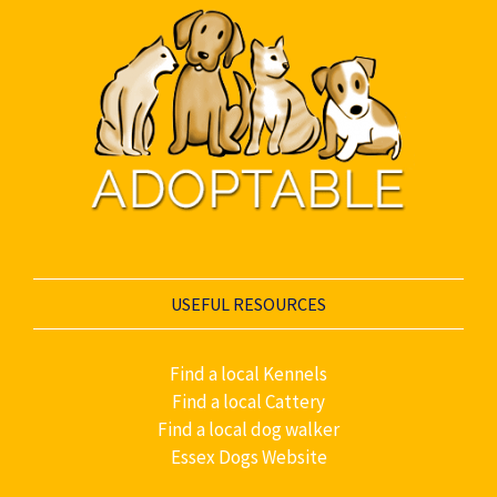
USEFUL RESOURCES
Find a local Kennels
Find a local Cattery
Find a local dog walker
Essex Dogs Website