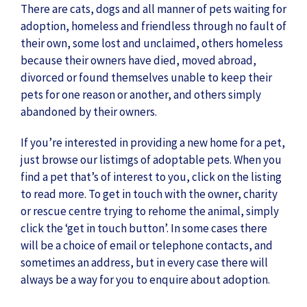
There are cats, dogs and all manner of pets waiting for
adoption, homeless and friendless through no fault of
their own, some lost and unclaimed, others homeless
because their owners have died, moved abroad,
divorced or found themselves unable to keep their
pets for one reason or another, and others simply
abandoned by their owners.
If you’re interested in providing a new home for a pet,
just browse our listimgs of adoptable pets. When you
find a pet that’s of interest to you, click on the listing
to read more. To get in touch with the owner, charity
or rescue centre trying to rehome the animal, simply
click the ‘get in touch button’. In some cases there
will be a choice of email or telephone contacts, and
sometimes an address, but in every case there will
always be a way for you to enquire about adoption.