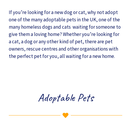
If you’re looking for a new dog or cat, why not adopt
one of the many adoptable pets in the UK, one of the
many homeless dogs and cats waiting for someone to
give them a loving home? Whether you’re looking for
a cat, a dog or any other kind of pet, there are pet
owners, rescue centres and other organisations with
the perfect pet for you, all waiting for a new home.
Adoptable Pets