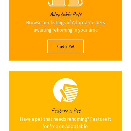
Adoptable Pets
Browse our listings of Adoptable pets
awaiting rehoming in your area
Find a Pet
Feature a Pet
Have a pet that needs rehoming? Feature it
for free on Adoptable.