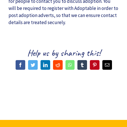
for people to contact you to discuss adoption. You
will be required to register with Adoptable in order to
post adoption adverts, so that we can ensure contact
details are treated securely.
Help us by sharing this!