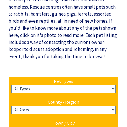
homeless. Rescue centres often have small pets such
as rabbits, hamsters, guinea pigs, ferrets, assorted
birds and even reptiles, all in need of new homes. If
you'd like to know more about any of the pets shown
here, click on it's photo to read more. Each pet listing
includes a way of contacting the current owner-
keeper to discuss adoption and rehoming. In any
event, thank you for taking the time to browse!
Pet Types
County - Region
Town / City