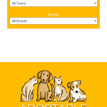
Breeds