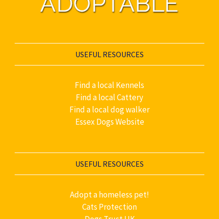
USEFUL RESOURCES
Find a local Kennels
Find a local Cattery
Find a local dog walker
Essex Dogs Website
USEFUL RESOURCES
Adopt a homeless pet!
Cats Protection