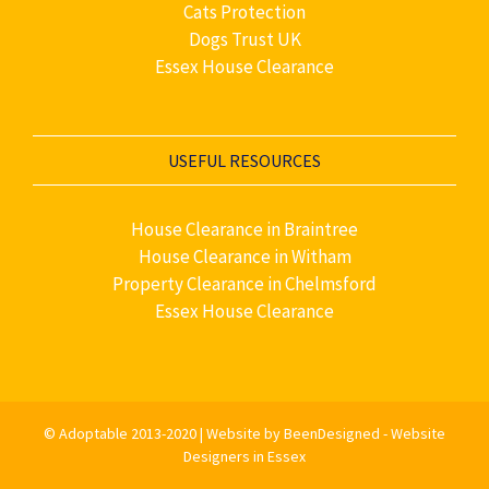
Cats Protection
Dogs Trust UK
Essex House Clearance
USEFUL RESOURCES
House Clearance in Braintree
House Clearance in Witham
Property Clearance in Chelmsford
Essex House Clearance
©
Adoptable
2013-2020 |
Website by BeenDesigned - Website
Designers in Essex