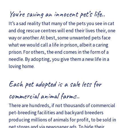
You’re saving an innocent pet’s life..
It’s a sad reality that many of the pets you see in cat
and dog rescue centres will end their lives their, one
way or another. At best, some unwanted pets face
what we would call a life in prison, albeit a caring
prison. For others, the end comes in the form of a
needle. By adopting, you give them a new life in a
loving home.
Each pet adopted is a sale less for
commercial animal farms..
There are hundreds, if not thousands of commercial
pet-breeding facilities and backyard breeders
producing millions of animals for profit, to be sold in
pet stores and via newspaper ads. To hide their