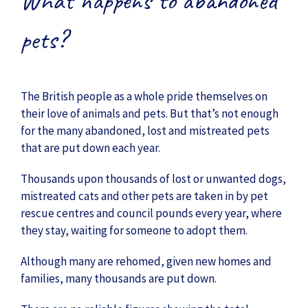
What happens to abandoned
pets?
The British people as a whole pride themselves on
their love of animals and pets. But that’s not enough
for the many abandoned, lost and mistreated pets
that are put down each year.
Thousands upon thousands of lost or unwanted dogs,
mistreated cats and other pets are taken in by pet
rescue centres and council pounds every year, where
they stay, waiting for someone to adopt them.
Although many are rehomed, given new homes and
families, many thousands are put down.