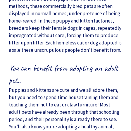
methods, these commercially bred pets are often
displayed in normall homes, under pretence of being
home-reared. In these puppy and kitten factories,
breeders keep their female dogs in cages, repeatedly
impregnated without care, forcing them to produce
litter upon litter. Each homeless cat or dog adopted is
a sale these unscrupulous people don’t benefit from.
You can benefit from adopting an adult
pet..
Puppies and kittens are cute and we all adore them,
but you need to spend time housetraining them and
teaching them not to eat or claw furniture! Most
adult pets have already been through that schooling
period, and their personality is already there to see.
You’ll also know you’re adopting a healthy animal,