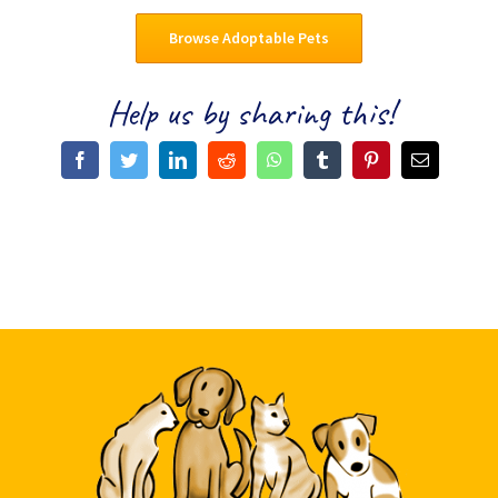
Browse Adoptable Pets
Help us by sharing this!