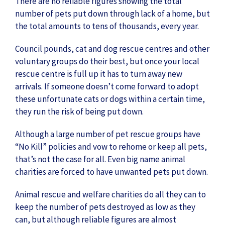
There are no reliable figures showing the total
number of pets put down through lack of a home, but
the total amounts to tens of thousands, every year.
Council pounds, cat and dog rescue centres and other
voluntary groups do their best, but once your local
rescue centre is full up it has to turn away new
arrivals. If someone doesn’t come forward to adopt
these unfortunate cats or dogs within a certain time,
they run the risk of being put down.
Although a large number of pet rescue groups have
“No Kill” policies and vow to rehome or keep all pets,
that’s not the case for all. Even big name animal
charities are forced to have unwanted pets put down.
Animal rescue and welfare charities do all they can to
keep the number of pets destroyed as low as they
can, but although reliable figures are almost