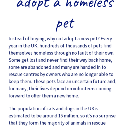
adopt a homeless
pet
Instead of buying, why not adopt a new pet? Every
year in the UK, hundreds of thousands of pets find
themselves homeless through no fault of their own.
Some get lost and never find their way back home,
some are abandoned and many are handed in to
rescue centres by owners who are no longer able to
keep them. These pets face an uncertain future and,
for many, their lives depend on volunteers coming
forward to offer them a new home.
The population of cats and dogs in the UK is
estimated to be around 15 million, so it’s no surprise
that they form the majority of animals in rescue