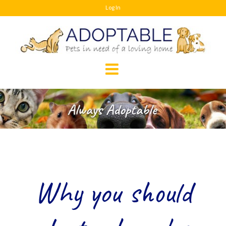
Skip
Log In
to
content
Why you should