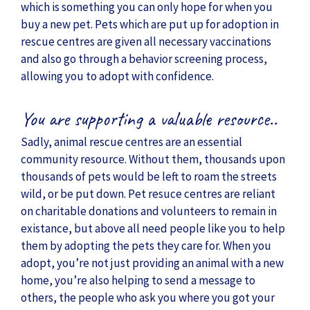
which is something you can only hope for when you
buy a new pet. Pets which are put up for adoption in
rescue centres are given all necessary vaccinations
and also go through a behavior screening process,
allowing you to adopt with confidence.
You are supporting a valuable resource..
Sadly, animal rescue centres are an essential
community resource. Without them, thousands upon
thousands of pets would be left to roam the streets
wild, or be put down. Pet resuce centres are reliant
on charitable donations and volunteers to remain in
existance, but above all need people like you to help
them by adopting the pets they care for. When you
adopt, you’re not just providing an animal with a new
home, you’re also helping to send a message to
others, the people who ask you where you got your