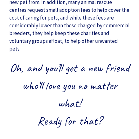
new pet from. In addition, many animal rescue
centres request small adoption fees to help cover the
cost of caring for pets, and while these fees are
considerably lower than those charged by commercial
breeders, they help keep these charities and
voluntary groups afloat, to help other unwanted
pets.
Oh, and you’ll get a new friend
who’ll love you no matter
what!
Ready for that?