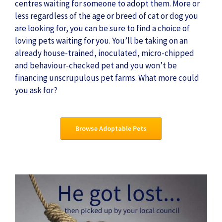
centres waiting for someone to adopt them. More or
less regardless of the age or breed of cat or dog you
are looking for, you can be sure to find a choice of
loving pets waiting for you. You’ll be taking on an
already house-trained, inoculated, micro-chipped
and behaviour-checked pet and you won’t be
financing unscrupulous pet farms. What more could
you ask for?
Browse Adoptable Pets