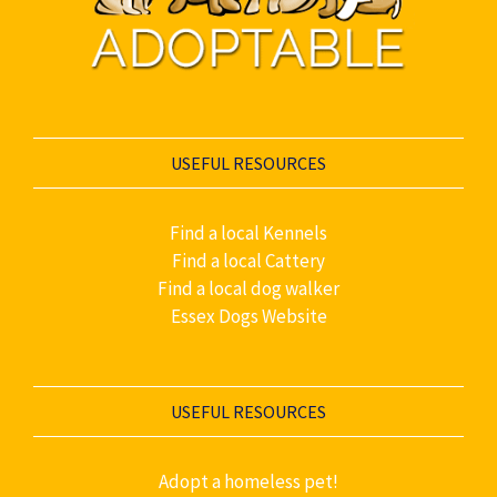
USEFUL RESOURCES
Find a local Kennels
Find a local Cattery
Find a local dog walker
Essex Dogs Website
USEFUL RESOURCES
Adopt a homeless pet!