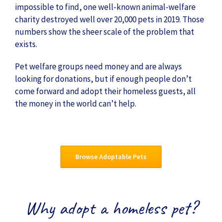
impossible to find, one well-known animal-welfare
charity destroyed well over 20,000 pets in 2019. Those
numbers show the sheer scale of the problem that
exists.
Pet welfare groups need money and are always
looking for donations, but if enough people don’t
come forward and adopt their homeless guests, all
the money in the world can’t help.
Browse Adoptable Pets
Why adopt a homeless pet?