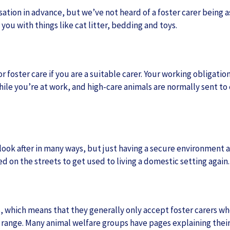
tion in advance, but we’ve not heard of a foster carer being aske
you with things like cat litter, bedding and toys.
r foster care if you are a suitable carer. Your working obligation
while you’re at work, and high-care animals are normally sent t
 look after in many ways, but just having a secure environment 
 on the streets to get used to living a domestic setting again.
, which means that they generally only accept foster carers who
 range. Many animal welfare groups have pages explaining their 