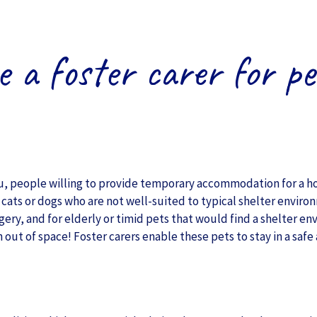
e a foster carer for pe
ou, people willing to provide temporary accommodation for a ho
cats or dogs who are not well-suited to typical shelter enviro
gery, and for elderly or timid pets that would find a shelter en
 out of space! Foster carers enable these pets to stay in a saf