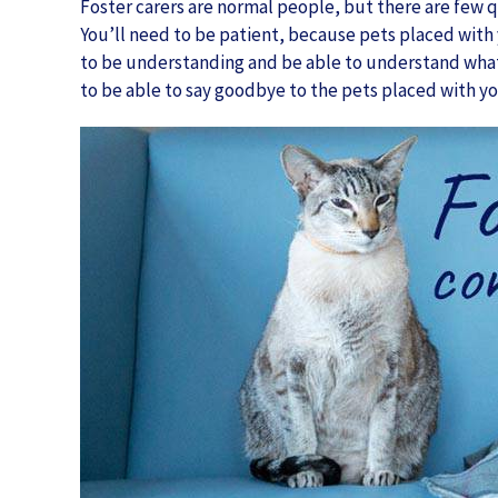
Foster carers are normal people, but there are few q
You’ll need to be patient, because pets placed with 
to be understanding and be able to understand what
to be able to say goodbye to the pets placed with yo