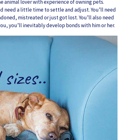
ne animal lover with experience of owning pets.
 need a little time to settle and adjust. You’ll need
ned, mistreated or just got lost. You’ll also need
ou, you’ll inevitably develop bonds with him or her.