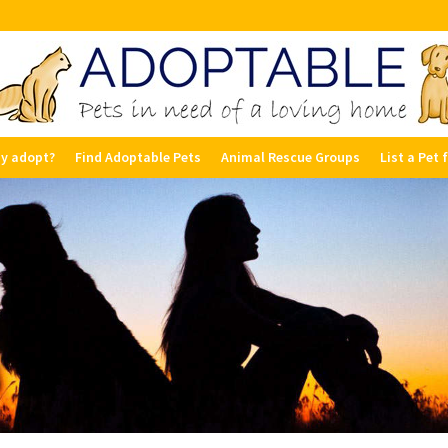
y adopt?
Find Adoptable Pets
Animal Rescue Groups
List a Pet 