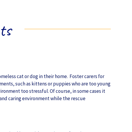
ts
meless cat or dog in their home. Foster carers for
nments, such as kittens or puppies who are too young
vironment too stressful. Of course, in some cases it
e and caring environment while the rescue