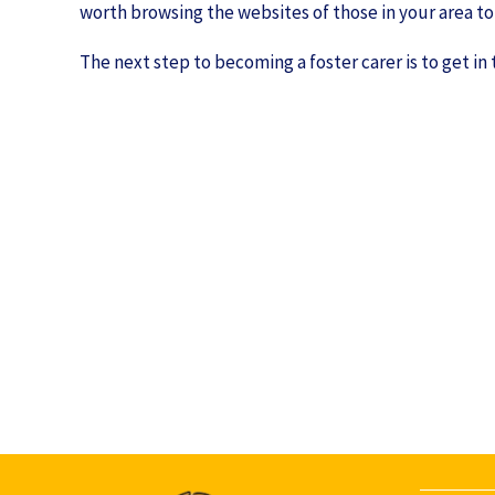
worth browsing the websites of those in your area to 
The next step to becoming a foster carer is to get in