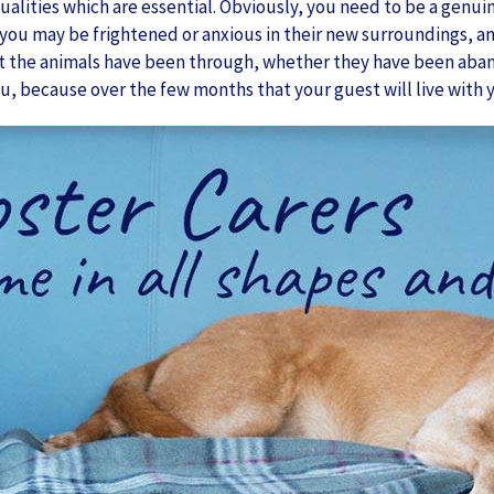
ualities which are essential. Obviously, you need to be a genui
you may be frightened or anxious in their new surroundings, and
 the animals have been through, whether they have been abando
u, because over the few months that your guest will live with y