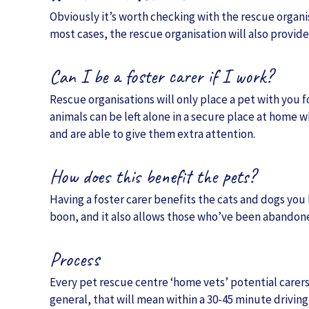
Obviously it’s worth checking with the rescue organisa
most cases, the rescue organisation will also provide 
Can I be a foster carer if I work?
Rescue organisations will only place a pet with you fo
animals can be left alone in a secure place at home 
and are able to give them extra attention.
How does this benefit the pets?
Having a foster carer benefits the cats and dogs you
boon, and it also allows those who’ve been abandoned
Process
Every pet rescue centre ‘home vets’ potential carers
general, that will mean within a 30-45 minute driving