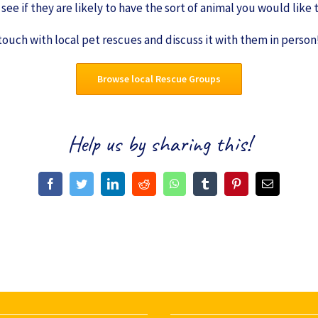
see if they are likely to have the sort of animal you would like
 touch with local pet rescues and discuss it with them in person
Browse local Rescue Groups
Help us by sharing this!