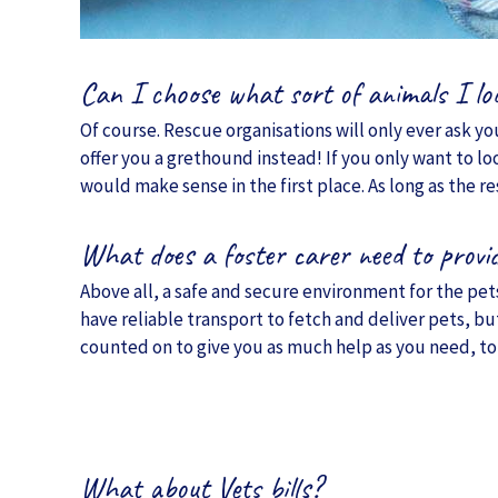
Can I choose what sort of animals I lo
Of course. Rescue organisations will only ever ask you
offer you a grethound instead! If you only want to lo
would make sense in the first place. As long as the r
What does a foster carer need to provi
Above all, a safe and secure environment for the pets 
have reliable transport to fetch and deliver pets, bu
counted on to give you as much help as you need, to
What about Vets bills?