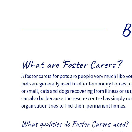
B
What are ‘Foster Carers’?
A foster carers for pets are people very much like y
pets are generally used to offer temporary homes to 
or small, cats and dogs recovering from illness or sur
can also be because the rescue centre has simply run
organisation tries to find them permanent homes.
What qualities do Foster Carers need?