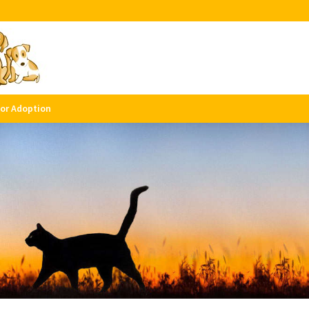
for Adoption