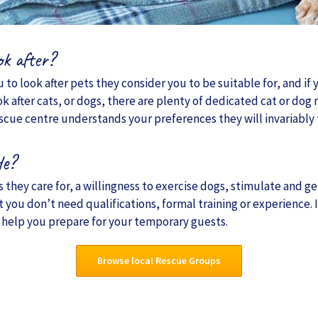
ok after?
 to look after pets they consider you to be suitable for, and if 
ok after cats, or dogs, there are plenty of dedicated cat or do
escue centre understands your preferences they will invariably tr
de?
they care for, a willingness to exercise dogs, stimulate and gen
t you don’t need qualifications, formal training or experience.
 help you prepare for your temporary guests.
Browse local Rescue Groups