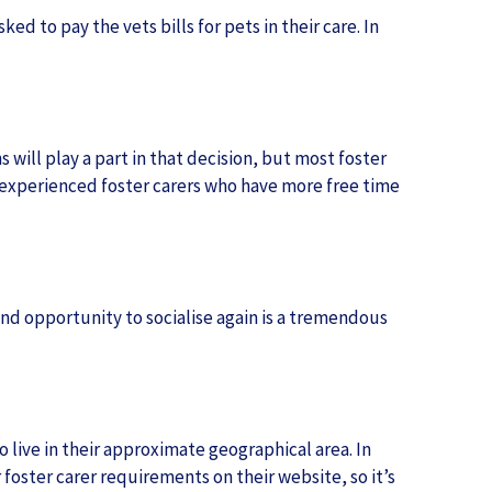
d to pay the vets bills for pets in their care. In
s will play a part in that decision, but most foster
o experienced foster carers who have more free time
and opportunity to socialise again is a tremendous
 live in their approximate geographical area. In
foster carer requirements on their website, so it’s