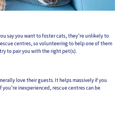
you say you want to foster cats, they’re unlikely to
g rescue centres, so volunteering to help one of them
y to pair you with the right pet(s).
erally love their guests. It helps massively if you
 If you’re inexperienced, rescue centres can be