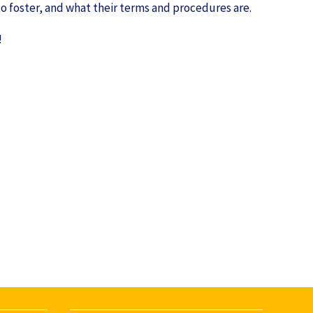
 to foster, and what their terms and procedures are.
!