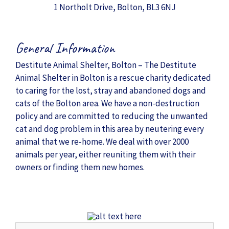
1 Northolt Drive, Bolton, BL3 6NJ
General Information
Destitute Animal Shelter, Bolton – The Destitute
Animal Shelter in Bolton is a rescue charity dedicated
to caring for the lost, stray and abandoned dogs and
cats of the Bolton area. We have a non-destruction
policy and are committed to reducing the unwanted
cat and dog problem in this area by neutering every
animal that we re-home. We deal with over 2000
animals per year, either reuniting them with their
owners or finding them new homes.