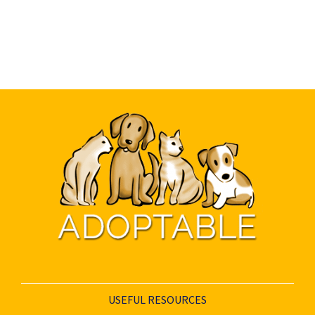
USEFUL RESOURCES