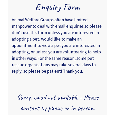
Enquiry Form
Animal Welfare Groups often have limited
manpower to deal with email enquiries so please
don't use this form unless you are interested in
adopting a pet, would like to make an
appointment to view a pet you are interested in
adopting, or unless you are volunteering to help
in other ways. For the same reason, some pet
rescue organisations may take several days to
reply, so please be patient! Thank you.
Sorry, email not available - Please
contact by phone or in person.