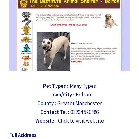
Pet Types :
Many Types
Town/City :
Bolton
County :
Greater Manchester
Contact Tel :
01204 526486
Website :
Click to visit website
Full Address