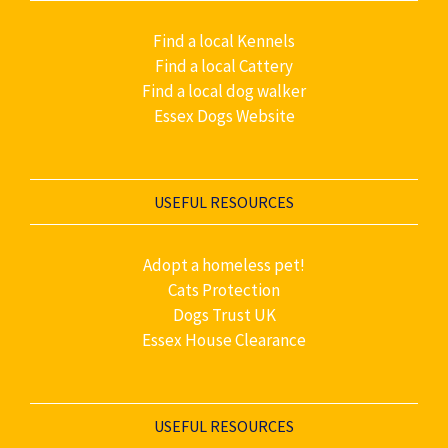
Find a local Kennels
Find a local Cattery
Find a local dog walker
Essex Dogs Website
USEFUL RESOURCES
Adopt a homeless pet!
Cats Protection
Dogs Trust UK
Essex House Clearance
USEFUL RESOURCES