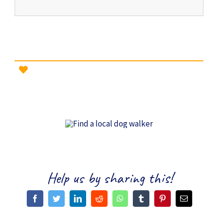
Help us by sharing this!
Facebook
Twitter
LinkedIn
Reddit
WhatsApp
Tumblr
Pinterest
Email