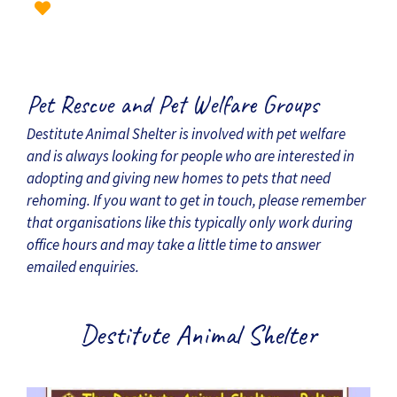
Pet Rescue and Pet Welfare Groups
Destitute Animal Shelter is involved with pet welfare
and is always looking for people who are interested in
adopting and giving new homes to pets that need
rehoming. If you want to get in touch, please remember
that organisations like this typically only work during
office hours and may take a little time to answer
emailed enquiries.
Destitute Animal Shelter