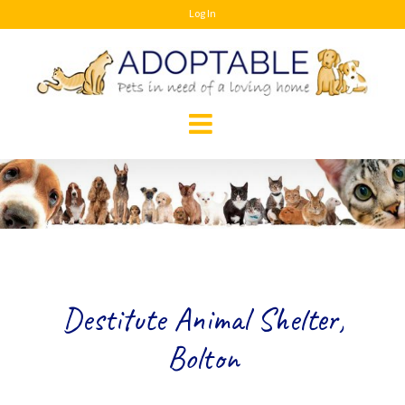
Skip
Log In
to
content
Destitute Animal Shelter,
Bolton